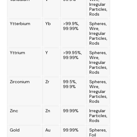
Irregular
Particles,
Rods
Ytterbium
Yb
>99.9%,
Spheres,
99.99%
Wire,
Irregular
Particles,
Rods
Yttrium
Y
>99.95%,
Spheres,
99.99%
Wire,
Irregular
Particles,
Rods
Zirconium
Zr
99.5%,
Spheres,
99.9%
Wire,
Irregular
Particles,
Rods
Zinc
Zn
99.99%
Irregular
Particles,
Rods
Gold
Au
99.99%
Spheres,
Foil