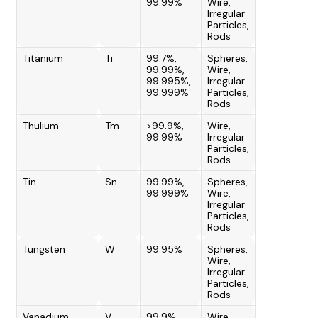
99.99%
Wire,
Irregular
Particles,
Rods
Titanium
Ti
99.7%,
Spheres,
99.99%,
Wire,
99.995%,
Irregular
99.999%
Particles,
Rods
Thulium
Tm
>99.9%,
Wire,
99.99%
Irregular
Particles,
Rods
Tin
Sn
99.99%,
Spheres,
99.999%
Wire,
Irregular
Particles,
Rods
Tungsten
W
99.95%
Spheres,
Wire,
Irregular
Particles,
Rods
Vanadium
V
99.9%
Wire,