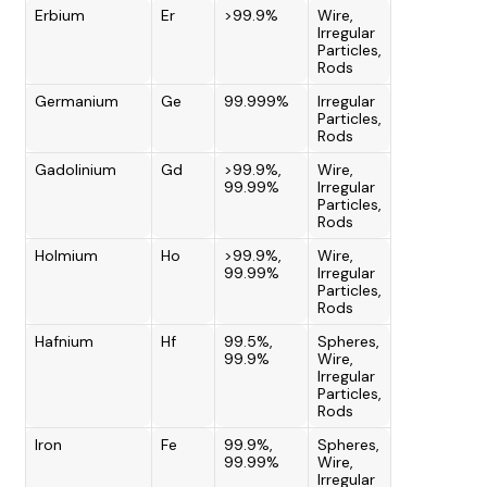
Erbium
Er
>99.9%
Wire,
Irregular
Particles,
Rods
Germanium
Ge
99.999%
Irregular
Particles,
Rods
Gadolinium
Gd
>99.9%,
Wire,
99.99%
Irregular
Particles,
Rods
Holmium
Ho
>99.9%,
Wire,
99.99%
Irregular
Particles,
Rods
Hafnium
Hf
99.5%,
Spheres,
99.9%
Wire,
Irregular
Particles,
Rods
Iron
Fe
99.9%,
Spheres,
99.99%
Wire,
Irregular