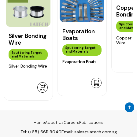
Copper
Bondin
Sputtering
and Materi
Evaporation
Silver Bonding
Boats
Copper B
Wire
Wire
Sputtering Target
and Materials
Sputtering Target
and Materials
Evaporation Boats
Silver Bonding Wire
Home
About Us
Careers
Publications
Tel:
(+65) 6611 9040
Email:
sales@latech.com.sg