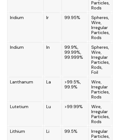
Particles,
Rods
Iridium
Ir
99.95%
Spheres,
Wire,
Irregular
Particles,
Rods
Indium
In
99.9%,
Spheres,
99.99%,
Wire,
99.999%
Irregular
Particles,
Rods,
Foil
Lanthanum
La
>99.5%,
Wire,
99.9%
Irregular
Particles,
Rods
Lutetium
Lu
>99.99%
Wire,
Irregular
Particles,
Rods
Lithium
Li
99.5%
Irregular
Particles,