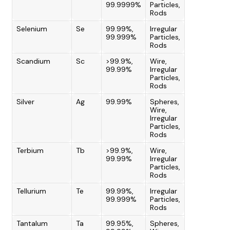
99.9999%
Particles,
Rods
Selenium
Se
99.99%,
Irregular
99.999%
Particles,
Rods
Scandium
Sc
>99.9%,
Wire,
99.99%
Irregular
Particles,
Rods
Silver
Ag
99.99%
Spheres,
Wire,
Irregular
Particles,
Rods
Terbium
Tb
>99.9%,
Wire,
99.99%
Irregular
Particles,
Rods
Tellurium
Te
99.99%,
Irregular
99.999%
Particles,
Rods
Tantalum
Ta
99.95%,
Spheres,