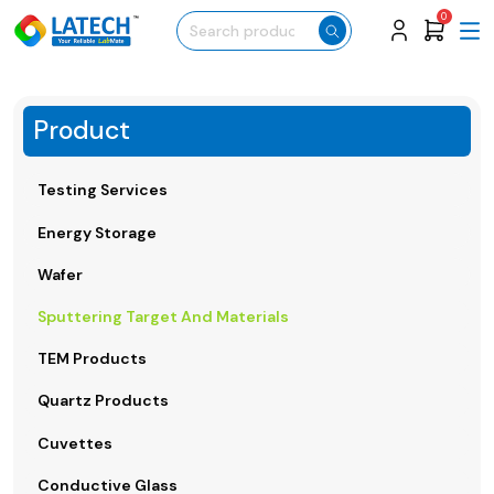
0
Product
Testing Services
Energy Storage
Wafer
Sputtering Target And Materials
TEM Products
Quartz Products
Cuvettes
Conductive Glass