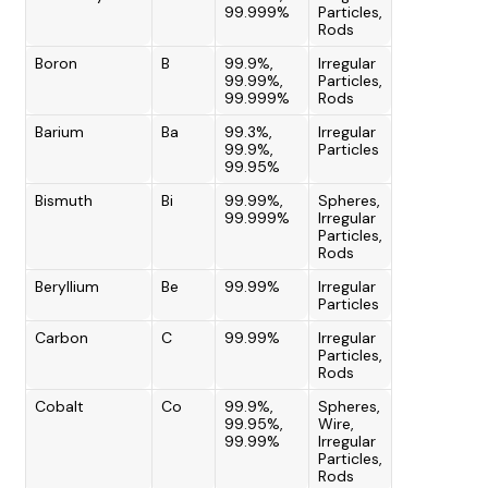
99.999%
Particles,
Rods
Boron
B
99.9%,
Irregular
99.99%,
Particles,
99.999%
Rods
Barium
Ba
99.3%,
Irregular
99.9%,
Particles
99.95%
Bismuth
Bi
99.99%,
Spheres,
99.999%
Irregular
Particles,
Rods
Beryllium
Be
99.99%
Irregular
Particles
Carbon
C
99.99%
Irregular
Particles,
Rods
Cobalt
Co
99.9%,
Spheres,
99.95%,
Wire,
99.99%
Irregular
Particles,
Rods