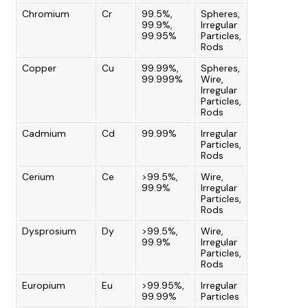
Chromium
Cr
99.5%,
Spheres,
99.9%,
Irregular
99.95%
Particles,
Rods
Copper
Cu
99.99%,
Spheres,
99.999%
Wire,
Irregular
Particles,
Rods
Cadmium
Cd
99.99%
Irregular
Particles,
Rods
Cerium
Ce
>99.5%,
Wire,
99.9%
Irregular
Particles,
Rods
Dysprosium
Dy
>99.5%,
Wire,
99.9%
Irregular
Particles,
Rods
Europium
Eu
>99.95%,
Irregular
99.99%
Particles