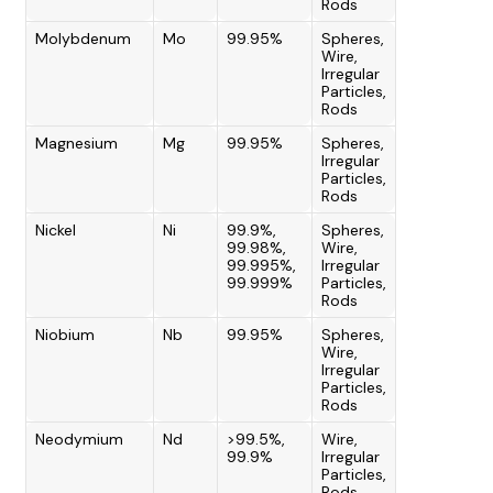
Rods
Molybdenum
Mo
99.95%
Spheres,
Wire,
Irregular
Particles,
Rods
Magnesium
Mg
99.95%
Spheres,
Irregular
Particles,
Rods
Nickel
Ni
99.9%,
Spheres,
99.98%,
Wire,
99.995%,
Irregular
99.999%
Particles,
Rods
Niobium
Nb
99.95%
Spheres,
Wire,
Irregular
Particles,
Rods
Neodymium
Nd
>99.5%,
Wire,
99.9%
Irregular
Particles,
Rods