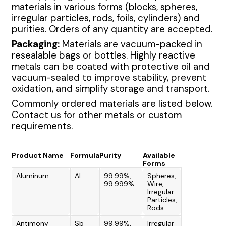
materials in various forms (blocks, spheres,
irregular particles, rods, foils, cylinders) and
purities. Orders of any quantity are accepted.
Packaging:
Materials are vacuum-packed in
resealable bags or bottles. Highly reactive
metals can be coated with protective oil and
vacuum-sealed to improve stability, prevent
oxidation, and simplify storage and transport.
Commonly ordered materials are listed below.
Contact us for other metals or custom
requirements.
Product Name
Formula
Purity
Available
Forms
Aluminum
Al
99.99%,
Spheres,
99.999%
Wire,
Irregular
Particles,
Rods
Antimony
Sb
99.99%,
Irregular