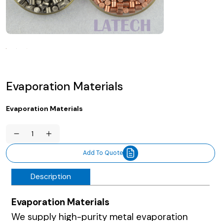
Evaporation Materials
Evaporation Materials
Evaporation
Materials
quantity
Add To Quote
Description
Evaporation Materials
We supply high-purity metal evaporation