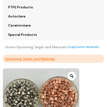
PTFE Products
Autoclave
Ceramicware
Special Products
Home
Sputtering Target and Materials
>
>
Evaporation Materials
Sputtering Target and Materials