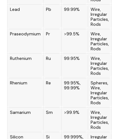
Lead
Pb
99.99%
Wire,
Irregular
Particles,
Rods
Praseodymium
Pr
>99.5%
Wire,
Irregular
Particles,
Rods
Ruthenium
Ru
99.95%
Wire,
Irregular
Particles,
Rods
Rhenium
Re
99.95%,
Spheres,
99.99%
Wire,
Irregular
Particles,
Rods
Samarium
Sm
>99.9%
Wire,
Irregular
Particles,
Rods
Silicon
Si
99.999%,
Irregular