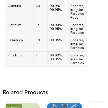
Osmium
Os
99.9%,
Spheres,
99.95%
Irregular
Particles,
Rods
Platinum
Pt
99.99%,
Spheres,
99.95%
Irregular
Particles
Palladium
Pd
99.95%
Spheres,
Irregular
Particles
Rhodium
Rh
99.99%,
Spheres,
99.95%
Irregular
Particles
Related Products