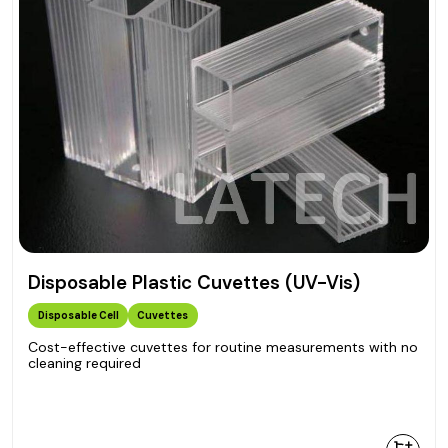
Disposable Plastic Cuvettes (UV-Vis)
Disposable Cell
Cuvettes
Cost-effective cuvettes for routine measurements with no
cleaning required