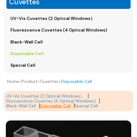
Cuvettes
UV-Vis Cuvettes (2 Optical Windows）
Fluorescence Cuvettes (4 Optical Windows)
Black-Wall Cell
Disposable Cell
Special Cell
Home
>
Product
>
Cuvettes
>
Disposable Cell
UV-Vis Cuvettes (2 Optical Windows）
Fluorescence Cuvettes (4 Optical Windows)
Black-Wall Cell
Disposable Cell
Special Cell