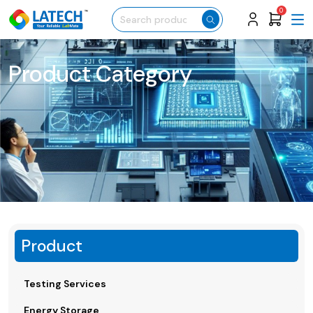
0
Product Category
Product
Testing Services
Energy Storage