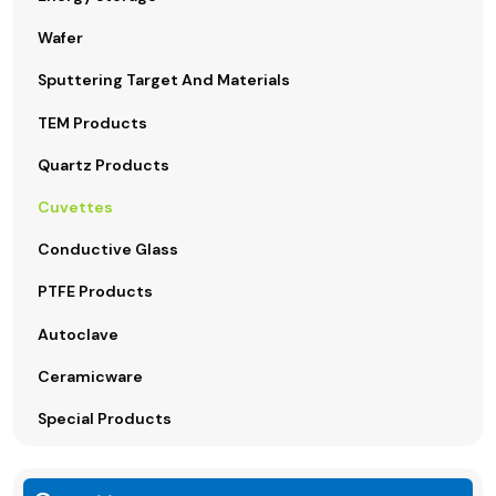
Wafer
Sputtering Target And Materials
TEM Products
Quartz Products
Cuvettes
Conductive Glass
PTFE Products
Autoclave
Ceramicware
Special Products