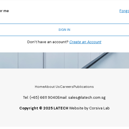
r me
Forg
SIGN IN
Don’t have an account?
Create an Account
Home
About Us
Careers
Publications
Tel:
(+65) 6611 9040
Email:
sales@latech.com.sg
Copyright © 2025 LATECH
Website by Corsiva Lab