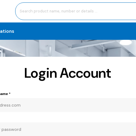
cations
Login Account
rname
*