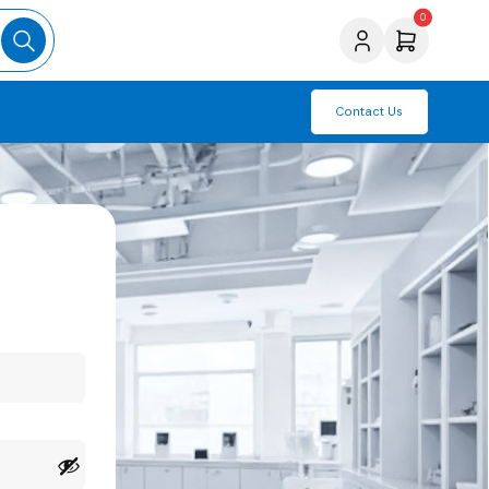
0
Contact Us