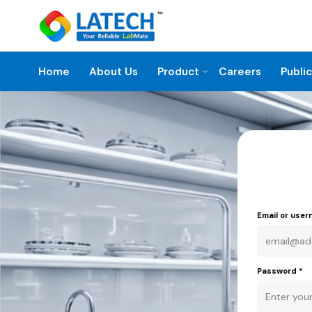
Home
About Us
Product
Careers
Publi
Email or use
Password
*