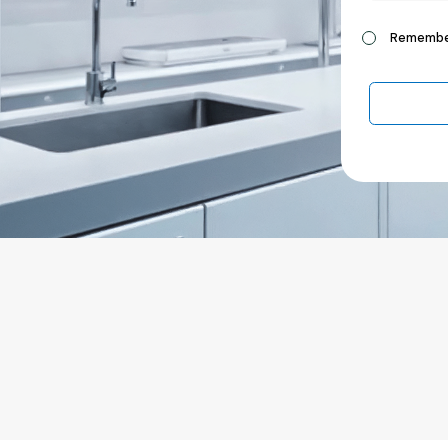
Remembe