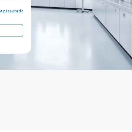
ot password?