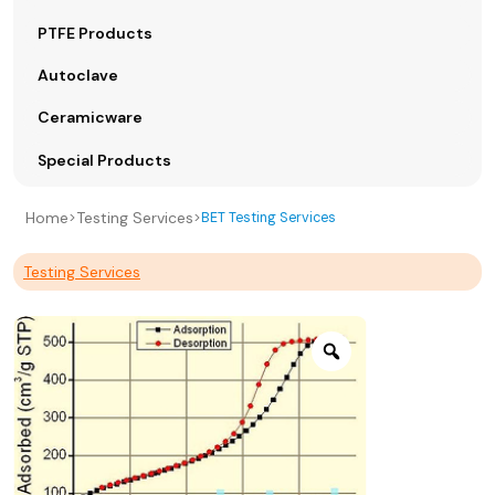
PTFE Products
Autoclave
Ceramicware
Special Products
Home
Testing Services
>
>
BET Testing Services
Testing Services