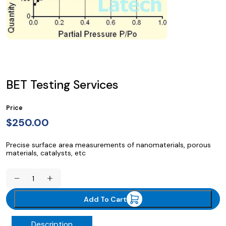
BET Testing Services
Price
$
250.00
Precise surface area measurements of nanomaterials, porous
materials, catalysts, etc
BET
Testing
Services
Add To Cart
quantity
Description