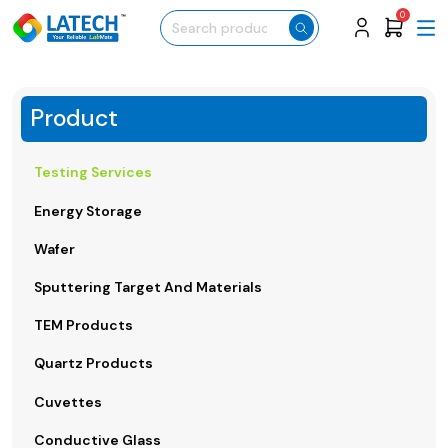
0
Product
Testing Services
Energy Storage
Wafer
Sputtering Target And Materials
TEM Products
Quartz Products
Cuvettes
Conductive Glass