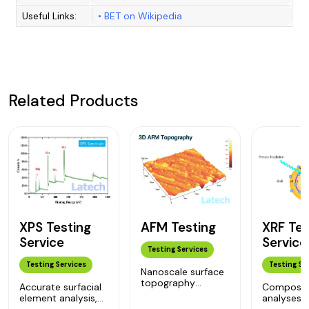
Useful Links:
•
BET on Wikipedia
Related Products
XPS Testing
XRF Tes
AFM Testing
Service
Service
Testing Services
Testing Services
Testing Se
Nanoscale surface
topography
Accurate surfacial
Compositi
analyses, for
element analysis,
analyses 
nanomaterials,