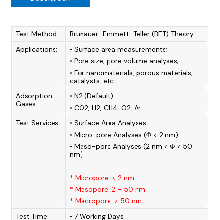
Test Method:
Brunauer–Emmett–Teller (BET) Theory
Applications:
• Surface area measurements;
• Pore size, pore volume analyses;
• For nanomaterials, porous materials,
catalysts, etc.
Adsorption
• N2 (Default)
Gases:
• CO2, H2, CH4, O2, Ar
Test Services:
• Surface Area Analyses
• Micro-pore Analyses (Φ < 2 nm)
• Meso-pore Analyses (2 nm < Φ < 50
nm)
—————-
* Micropore: < 2 nm
* Mesopore: 2 – 50 nm
* Macropore: > 50 nm
Test Time:
• 7 Working Days